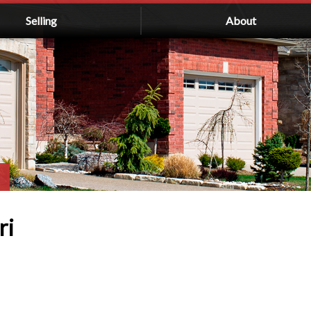
Selling
About
ri