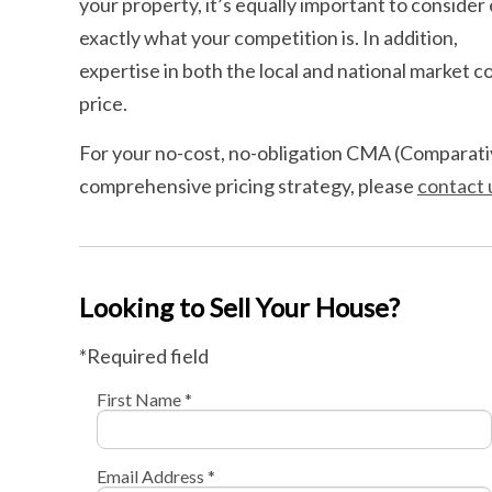
your property, it’s equally important to conside
exactly what your competition is. In addition,
expertise in both the local and national market co
price.
For your no-cost, no-obligation CMA (Comparativ
comprehensive pricing strategy, please
contact 
Looking to Sell Your House?
*Required field
First Name *
Email Address *