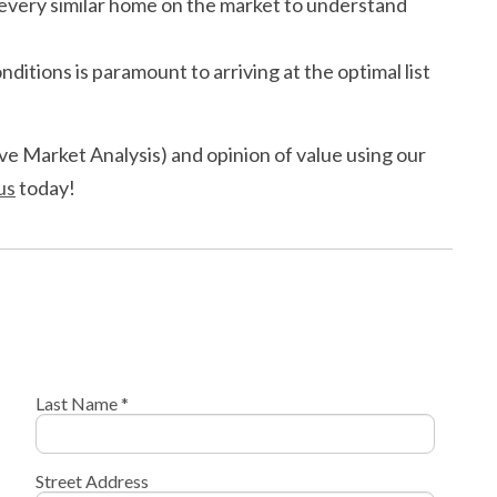
r every similar home on the market to understand
nditions is paramount to arriving at the optimal list
e Market Analysis) and opinion of value using our
us
today!
Last Name *
Street Address