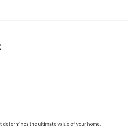
t
et determines the ultimate value of your home.