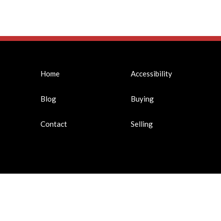
Home
Accessibility
Blog
Buying
Contact
Selling