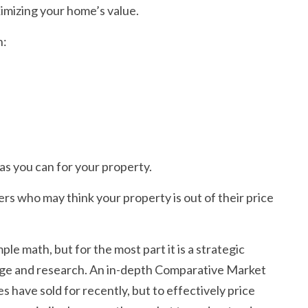
ximizing your home’s value.
n:
 as you can for your property.
yers who may think your property is out of their price
le math, but for the most part it is a strategic
dge and research. An in-depth Comparative Market
es have sold for recently, but to effectively price