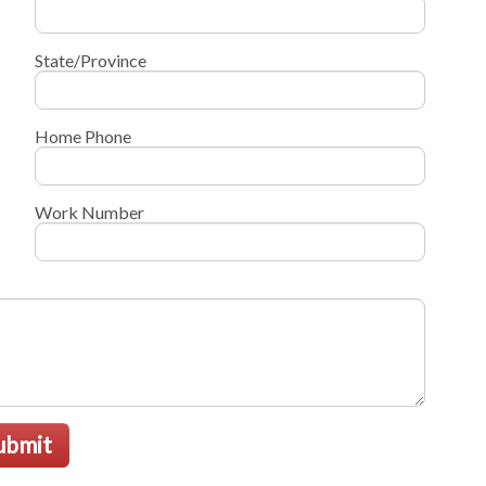
State/Province
Home Phone
Work Number
ubmit