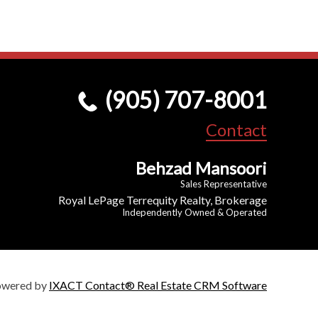
(905) 707-8001
Contact
Behzad Mansoori
Sales Representative
Royal LePage Terrequity Realty, Brokerage
Independently Owned & Operated
owered by
IXACT Contact® Real Estate CRM Software