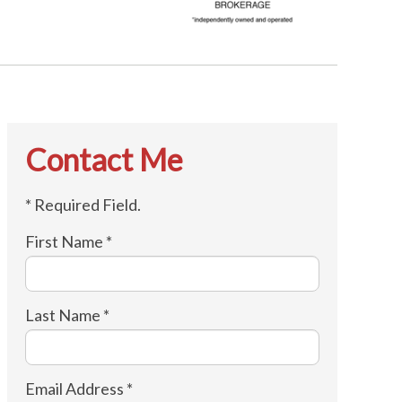
Contact Me
* Required Field.
First Name *
Last Name *
Email Address *