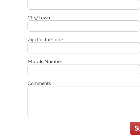
City/Town
Zip/Postal Code
Mobile Number
Comments
S