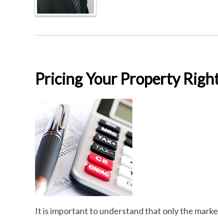
Pricing Your Property Righ
It is important to understand that only the mark