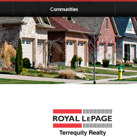
Communities