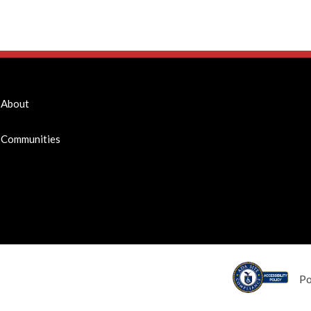
About
Communities
P