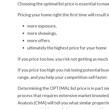
Choosing the optimal list price is essential to ma
Pricing your home right the first time will result i
more exposure,
more showings,
more offers
ultimately the highest price for your home
If you price too low, you risk not getting as much
If you price too high you risk losing potential bu
range, and you help your competition sell faster.
Determining the OPTIMAL list price is in part simp
process that requires extensive market knowle
Analysis (CMA) will tell you what similar properti