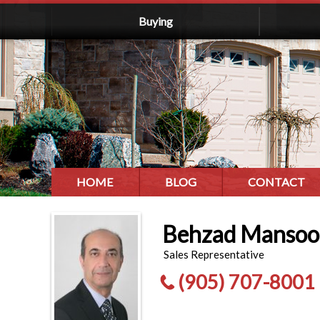
Buying
HOME
BLOG
CONTACT
Behzad Mansoo
Sales Representative
(905) 707-8001