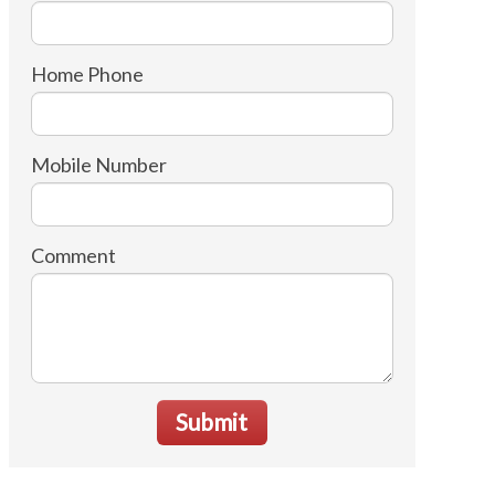
Home Phone
Mobile Number
Comment
Submit