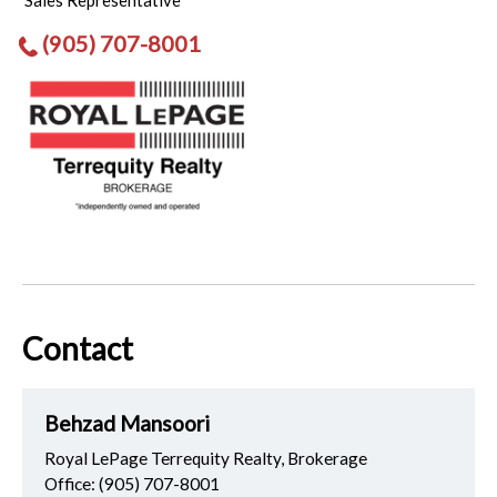
Sales Representative
(905) 707-8001
Contact
Behzad Mansoori
Royal LePage Terrequity Realty, Brokerage
Office:
(905) 707-8001