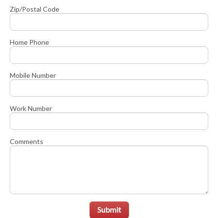
Zip/Postal Code
Home Phone
Mobile Number
Work Number
Comments
Submit