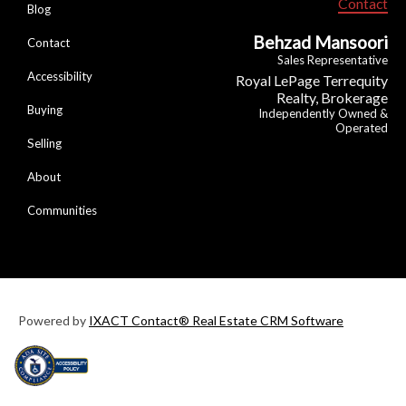
Contact
Blog
Behzad Mansoori
Contact
Sales Representative
Accessibility
Royal LePage Terrequity
Realty, Brokerage
Buying
Independently Owned &
Operated
Selling
About
Communities
Powered by
IXACT Contact® Real Estate CRM Software