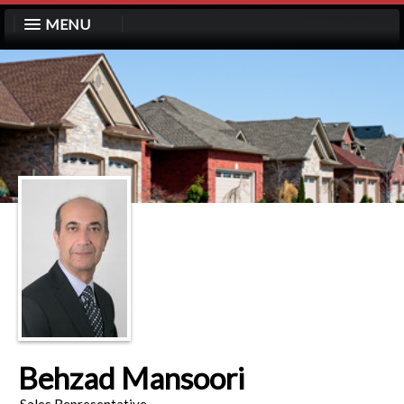
MENU
Behzad Mansoori