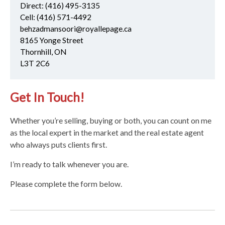
Direct:
(416) 495-3135
Cell:
(416) 571-4492
behzadmansoori@royallepage.ca
8165 Yonge Street
Thornhill, ON
L3T 2C6
Get In Touch!
Whether you’re selling, buying or both, you can count on me
as the local expert in the market and the real estate agent
who always puts clients first.
I’m ready to talk whenever you are.
Please complete the form below.