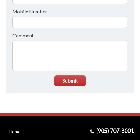
Mobile Number
Comment
Submit
(905) 707-8001
Home