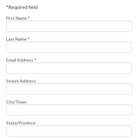
*Required field
First Name *
Last Name *
Email Address *
Street Address
City/Town
State/Province