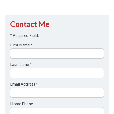
Contact Me
* Required Field.
First Name *
Last Name *
Email Address *
Home Phone